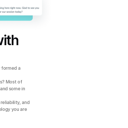
ith
 formed a 
s? Most of 
 and some in 
eliability, and 
ology you are 