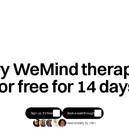
ry WeMind therap
or free for 14 da
Sign up, it's free!
Book a walkthrough
Used already by 15k+