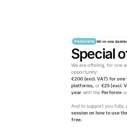
Productivity
All-in-one dashb
Special o
We are offering, for one w
opportunity:
€200 (excl. VAT) for one f
platforms,
 or 
€25 (excl. 
year
 with the 
Perform+
 s
And to support you fully, 
session on how to use the 
free.