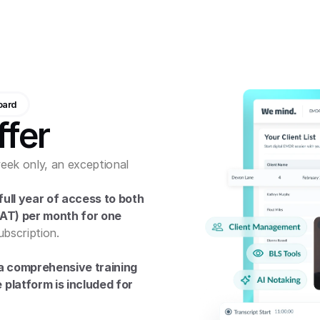
oard
ffer
eek only, an exceptional 
ull year of access to both 
VAT) per month for one 
ubscription.
a comprehensive training 
platform is included for 