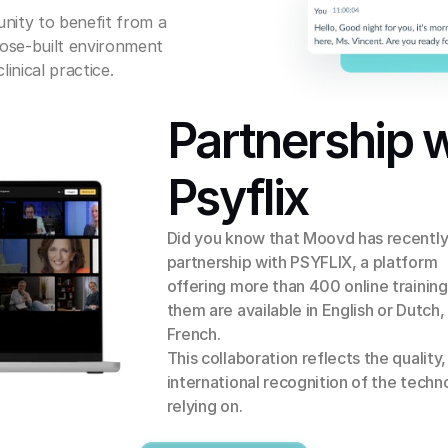
nity to benefit from a 
ose-built environment 
inical practice.
Partnership w
Psyflix
Did you know that Moovd has recently
partnership with PSYFLIX, a platform 
offering more than 400 online training
them are available in English or Dutch,
French.
This collaboration reflects the quality, r
international recognition of the techn
relying on.