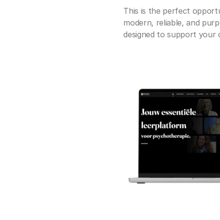
This is the perfect opportu
modern, reliable, and purp
designed to support your cl