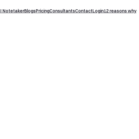
I Notetaker
Blogs
Pricing
Consultants
Contact
Login
12 reasons why