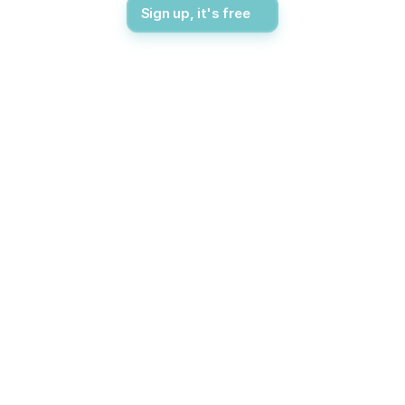
Sign up, it's free
Flexible pricing
Pricing Options
Choose the subscription plan that suits your needs