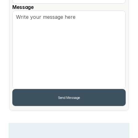
Message
Send Message