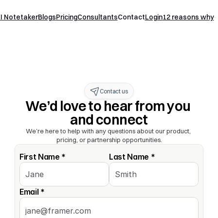
I Notetaker
Blogs
Pricing
Consultants
Contact
Login
12 reasons why
Contact us
We’d love to hear from you 
and connect
We’re here to help with any questions about our product, 
pricing, or partnership opportunities.
First Name *
Last Name *
Email *