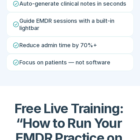
Auto-generate clinical notes in seconds
Guide EMDR sessions with a built-in 
lightbar
Reduce admin time by 70%+
Focus on patients — not software
Free Live Training: 
“How to Run Your 
EMDR Practice on 