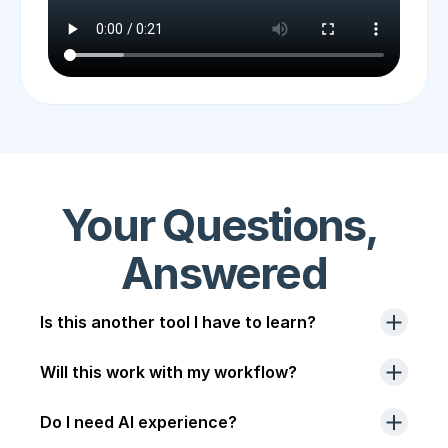
Your Questions, 
Answered
Is this another tool I have to learn?
Will this work with my workflow?
Do I need AI experience?