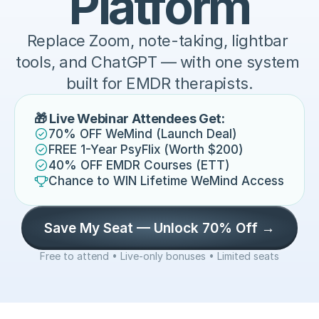
Platform
Replace Zoom, note-taking, lightbar 
tools, and ChatGPT — with one system 
built for EMDR therapists.
🎁 Live Webinar Attendees Get:
70% OFF WeMind (Launch Deal)
FREE 1-Year PsyFlix (Worth $200)
40% OFF EMDR Courses (ETT)
Chance to WIN Lifetime WeMind Access
Save My Seat — Unlock 70% Off →
Free to attend • Live-only bonuses • Limited seats