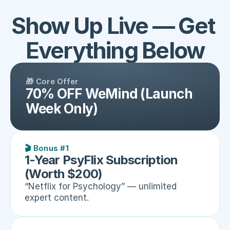
Show Up Live — Get 
Everything Below
🎁 Core Offer
70% OFF WeMind (Launch 
Week Only)
🎬 Bonus #1
1-Year PsyFlix Subscription 
(Worth $200)
“Netflix for Psychology” — unlimited 
expert content.