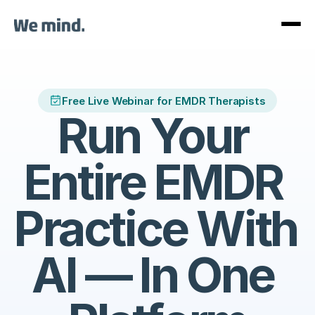
Free Live Webinar for EMDR Therapists
Run Your 
Entire EMDR 
Practice With 
AI — In One 