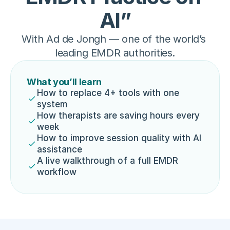
AI”
With Ad de Jongh — one of the world’s 
leading EMDR authorities.
What you’ll learn
How to replace 4+ tools with one 
system
How therapists are saving hours every 
week
How to improve session quality with AI 
assistance
A live walkthrough of a full EMDR 
workflow