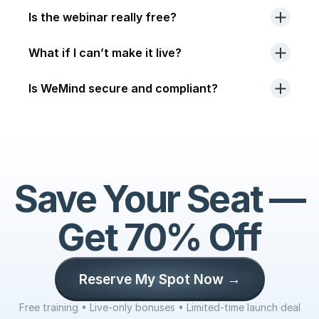
Is the webinar really free?
What if I can’t make it live?
Is WeMind secure and compliant?
Save Your Seat — 
Get 70% Off
Reserve My Spot Now →
Free training • Live-only bonuses • Limited-time launch deal