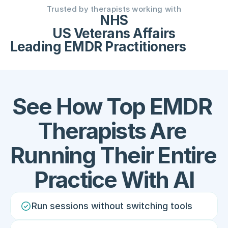
Trusted by therapists working with
NHS
US Veterans Affairs
Leading EMDR Practitioners
See How Top EMDR 
Therapists Are 
Running Their Entire 
Practice With AI
Run sessions without switching tools