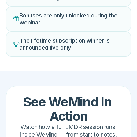
Bonuses are only unlocked during the 
webinar
The lifetime subscription winner is 
announced live only
See WeMind In 
Action
Watch how a full EMDR session runs 
inside WeMind — from start to notes.