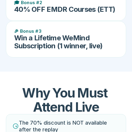
🎓 Bonus #2
40% OFF EMDR Courses (ETT)
🎉 Bonus #3
Win a Lifetime WeMind 
Subscription (1 winner, live)
Why You Must 
Attend Live
The 70% discount is NOT available 
after the replay